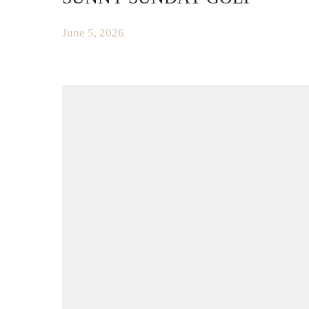
June 5, 2026