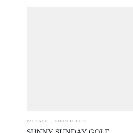
PACKAGE
,
ROOM OFFERS
SUNNY SUNDAY GOLF