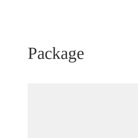
ACCOM
Package