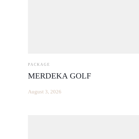
PACKAGE
MERDEKA GOLF
August 3, 2026