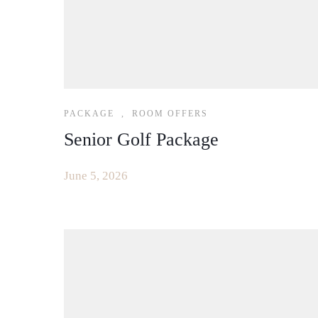
PACKAGE
,
ROOM OFFERS
Senior Golf Package
June 5, 2026