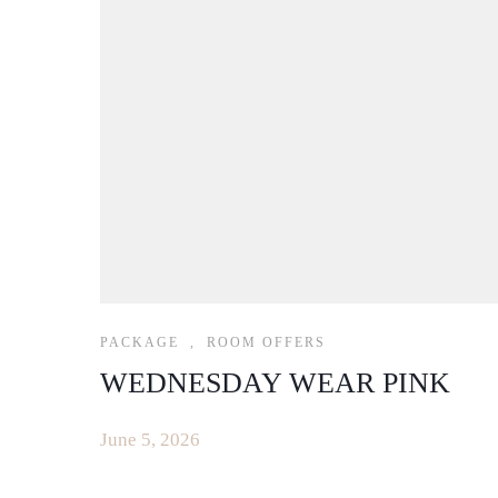
PACKAGE
,
ROOM OFFERS
WEDNESDAY WEAR PINK
June 5, 2026