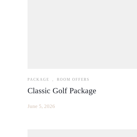
PACKAGE
,
ROOM OFFERS
Classic Golf Package
June 5, 2026