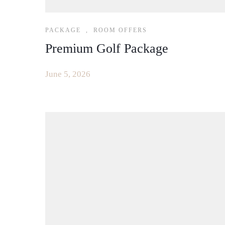
PACKAGE
,
ROOM OFFERS
Premium Golf Package
June 5, 2026