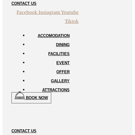
CONTACT US
Facebook
Instagram
Youtube
Tiktok
ACCOMODATION
DINING
FACILITIES
EVENT
OFFER
GALLERY
ATTRACTIONS
BOOK NOW
CONTACT US