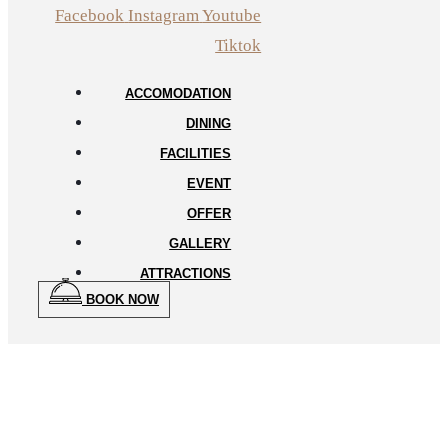
Facebook
Instagram
Youtube
Tiktok
ACCOMODATION
DINING
FACILITIES
EVENT
OFFER
GALLERY
ATTRACTIONS
BOOK NOW