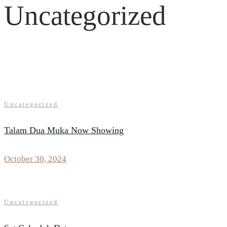
Uncategorized
Uncategorized
Talam Dua Muka Now Showing
October 30, 2024
Uncategorized