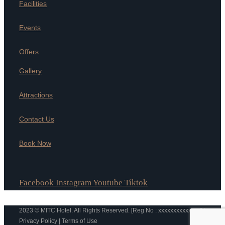
Facilities
Events
Offers
Gallery
Attractions
Contact Us
Book Now
Facebook
Instagram
Youtube
Tiktok
2023 © MITC Hotel. All Rights Reserved. [Reg No : xxxxxxxxxxxxxx] |
Privacy Policy | Terms of Use