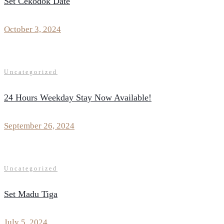
Set Cekodok Date
October 3, 2024
Uncategorized
24 Hours Weekday Stay Now Available!
September 26, 2024
Uncategorized
Set Madu Tiga
July 5, 2024