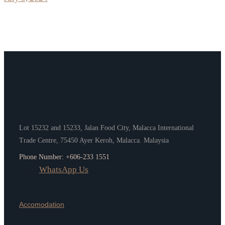
Lot 15232 and 15233, Jalan Food City, Malacca International
Trade Centre, 75450 Ayer Keroh, Malacca. Malaysia
Phone Number: +606-233 1551
WhatsApp Us
Accomodation