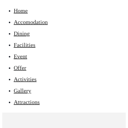
Home
Accomodation
Dining
Facilities
Event
Offer
Activities
Gallery
Attractions